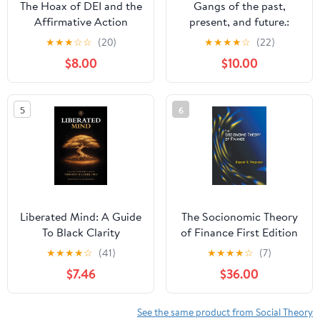
The Hoax of DEI and the
Gangs of the past,
Affirmative Action
present, and future.:
Beneficiaries
Bonus section: world
★
★
★
☆
☆
(20)
★
★
★
★
☆
(22)
gangs..
$8.00
$10.00
5
6
Liberated Mind: A Guide
The Socionomic Theory
To Black Clarity
of Finance First Edition
Paperback – February 17,
★
★
★
★
☆
(41)
★
★
★
★
☆
(7)
2026
$7.46
$36.00
See the same product from Social Theory