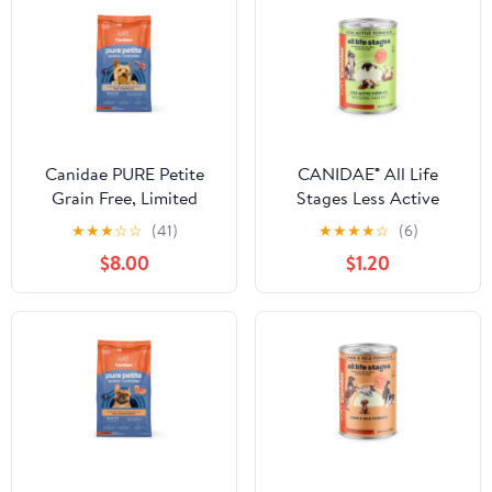
Canidae PURE Petite
CANIDAE® All Life
Grain Free, Limited
Stages Less Active
Ingredient, Small Breed
Formula with Chicken,
★
★
★
☆
☆
(41)
★
★
★
★
☆
(6)
Dry Dog Food, Lamb
Lamb & Fish Wet Dog
$8.00
$1.20
Food