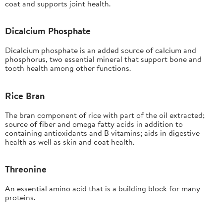
coat and supports joint health.
Dicalcium Phosphate
Dicalcium phosphate is an added source of calcium and
phosphorus, two essential mineral that support bone and
tooth health among other functions.
Rice Bran
The bran component of rice with part of the oil extracted;
source of fiber and omega fatty acids in addition to
containing antioxidants and B vitamins; aids in digestive
health as well as skin and coat health.
Threonine
An essential amino acid that is a building block for many
proteins.