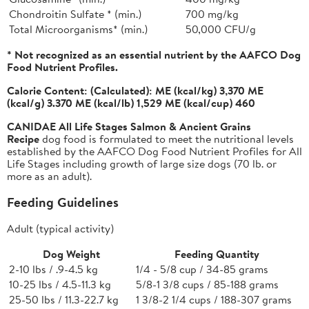
Chondroitin Sulfate * (min.)
700 mg/kg
Total Microorganisms* (min.)
50,000 CFU/g
* Not recognized as an essential nutrient by the AAFCO Dog
Food Nutrient Profiles.
Calorie Content:
(Calculated): ME (kcal/kg) 3,370 ME
(kcal/g) 3.370 ME (kcal/lb) 1,529 ME (kcal/cup) 460
CANIDAE All Life Stages Salmon & Ancient Grains
Recipe
dog food is formulated to meet the nutritional levels
established by the AAFCO Dog Food Nutrient Profiles for All
Life Stages including growth of large size dogs (70 lb. or
more as an adult).
Feeding Guidelines
Adult (typical activity)
Dog Weight
Feeding Quantity
2-10 lbs / .9-4.5 kg
1/4 - 5/8 cup / 34-85 grams
10-25 lbs / 4.5-11.3 kg
5/8-1 3/8 cups / 85-188 grams
25-50 lbs / 11.3-22.7 kg
1 3/8-2 1/4 cups / 188-307 grams