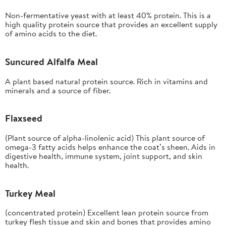
Non-fermentative yeast with at least 40% protein. This is a
high quality protein source that provides an excellent supply
of amino acids to the diet.
Suncured Alfalfa Meal
A plant based natural protein source. Rich in vitamins and
minerals and a source of fiber.
Flaxseed
(Plant source of alpha-linolenic acid) This plant source of
omega-3 fatty acids helps enhance the coat’s sheen. Aids in
digestive health, immune system, joint support, and skin
health.
Turkey Meal
(concentrated protein) Excellent lean protein source from
turkey flesh tissue and skin and bones that provides amino