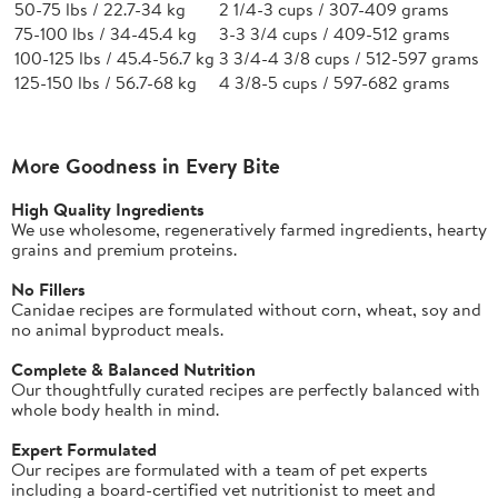
50-75 lbs / 22.7-34 kg
2 1/4-3 cups / 307-409 grams
75-100 lbs / 34-45.4 kg
3-3 3/4 cups / 409-512 grams
100-125 lbs / 45.4-56.7 kg
3 3/4-4 3/8 cups / 512-597 grams
125-150 lbs / 56.7-68 kg
4 3/8-5 cups / 597-682 grams
More Goodness in Every Bite
High Quality Ingredients
We use wholesome, regeneratively farmed ingredients, hearty
grains and premium proteins.
No Fillers
Canidae recipes are formulated without corn, wheat, soy and
no animal byproduct meals.
Complete & Balanced Nutrition
Our thoughtfully curated recipes are perfectly balanced with
whole body health in mind.
Expert Formulated
Our recipes are formulated with a team of pet experts
including a board-certified vet nutritionist to meet and