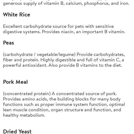
generous supply of vitamin B, calcium, phosphorus, and iron.
White Rice
Excellent carbohydrate source for pets with sensitive
digestive systems. Provides niacin, an important B vitamin.
Peas
(carbohydrate / vegetable/legume) Provide carbohydrates,
fiber and protein. Highly digestible and full of vitamin C, a
powerful antioxidant. Also provide B vitamins to the diet.
Pork Meal
(concentrated protein) A concentrated source of pork.
Provides amino acids, the building blocks for many body
functions such as proper immune system function, optimal
lean muscle condition, organ structure and function, and
healthy metabolism.
Dried Yeast