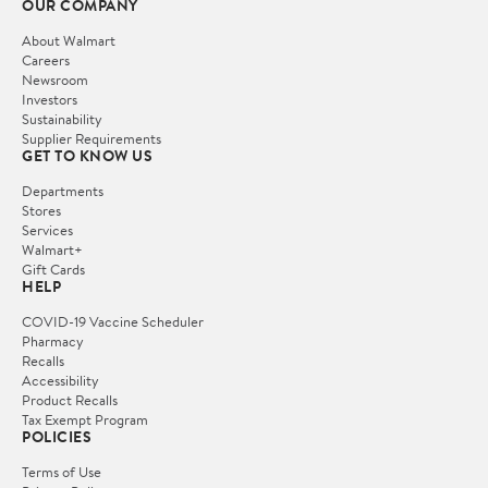
OUR COMPANY
About Walmart
Careers
Newsroom
Investors
Sustainability
Supplier Requirements
GET TO KNOW US
Departments
Stores
Services
Walmart+
Gift Cards
HELP
COVID-19 Vaccine Scheduler
Pharmacy
Recalls
Accessibility
Product Recalls
Tax Exempt Program
POLICIES
Terms of Use