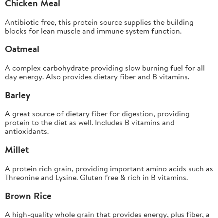
Chicken Meal
Antibiotic free, this protein source supplies the building
blocks for lean muscle and immune system function.
Oatmeal
A complex carbohydrate providing slow burning fuel for all
day energy. Also provides dietary fiber and B vitamins.
Barley
A great source of dietary fiber for digestion, providing
protein to the diet as well. Includes B vitamins and
antioxidants.
Millet
A protein rich grain, providing important amino acids such as
Threonine and Lysine. Gluten free & rich in B vitamins.
Brown Rice
A high-quality whole grain that provides energy, plus fiber, a