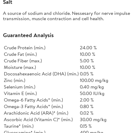
Salt
A source of sodium and chloride. Nessesary for nerve impulse
transmission, muscle contraction and cell health.
Guaranteed Analysis
Crude Protein (min.)
24.00 %
Crude Fat (min.)
10.00 %
Crude Fiber (max.)
5.00 %
Moisture (max.)
10.00 %
Docosahexaenoic Acid (DHA) (min.)
0.05 %
Zinc (min.)
100.00 mg/kg
Selenium (min.)
0.40 mg/kg
Vitamin E (min.)
50.00 IU/kg
Omega-6 Fatty Acids* (min.)
2.00 %
Omega-3 Fatty Acids* (min.)
0.80 %
Arachidonic Acid (ARA)* (min.)
0.02 %
Ascorbic Acid (Vitamin C)* (min.)
30.00 mg/kg
Taurine* (min.)
0.15 %
Glucosamine* (min.)
400 mg/kg