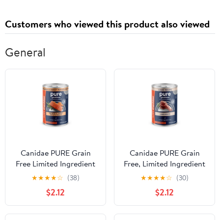
Customers who viewed this product also viewed
General
Canidae PURE Grain
Canidae PURE Grain
Free Limited Ingredient
Free, Limited Ingredient
Salmon and Sweet
Wet Dog Food, Lamb
★
★
★
★
☆
(38)
★
★
★
★
☆
(30)
Potato Recipe Wet Dog
$2.12
$2.12
Food