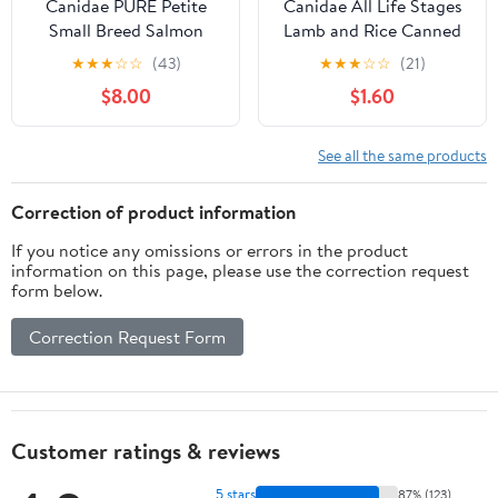
Canidae PURE Petite
Canidae All Life Stages
Small Breed Salmon
Lamb and Rice Canned
Recipe Raw Coated Dry
Dog Food
★
★
★
☆
☆
(43)
★
★
★
☆
☆
(21)
Dog Food
$8.00
$1.60
See all the same products
Correction of product information
If you notice any omissions or errors in the product
information on this page, please use the correction request
form below.
Correction Request Form
Customer ratings & reviews
5 stars
87% (123)