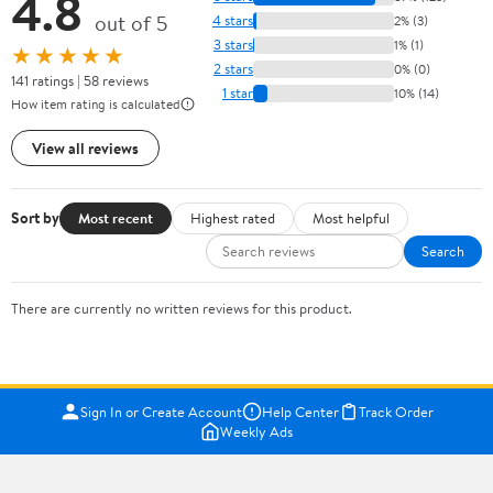
4.8
out of 5
4 stars
2% (3)
3 stars
1% (1)
★★★★★
2 stars
0% (0)
141 ratings | 58 reviews
1 star
10% (14)
How item rating is calculated
View all reviews
Sort by
Most recent
Highest rated
Most helpful
Search
There are currently no written reviews for this product.
Sign In or Create Account
Help Center
Track Order
Weekly Ads