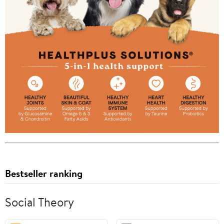
Bestseller ranking
Social Theory