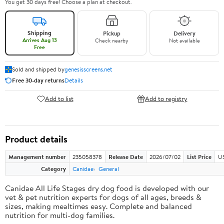
You get 30 days free! Choose a plan at checkout.
Shipping
Pickup
Delivery
Arrives Aug 13
Check nearby
Not available
Free
Sold and shipped by
genesisscreens.net
Free 30-day returns
Details
Add to list
Add to registry
Product details
Management number
235058378
Release Date
2026/07/02
List Price
U
Category
Canidae
General
Canidae All Life Stages dry dog food is developed with our
vet & pet nutrition experts for dogs of all ages, breeds &
sizes, making mealtimes easy. Complete and balanced
nutrition for multi-dog families.