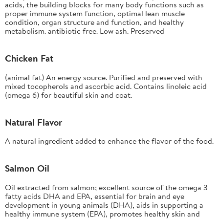
acids, the building blocks for many body functions such as
proper immune system function, optimal lean muscle
condition, organ structure and function, and healthy
metabolism. antibiotic free. Low ash. Preserved
Chicken Fat
(animal fat) An energy source. Purified and preserved with
mixed tocopherols and ascorbic acid. Contains linoleic acid
(omega 6) for beautiful skin and coat.
Natural Flavor
A natural ingredient added to enhance the flavor of the food.
Salmon Oil
Oil extracted from salmon; excellent source of the omega 3
fatty acids DHA and EPA, essential for brain and eye
development in young animals (DHA), aids in supporting a
healthy immune system (EPA), promotes healthy skin and