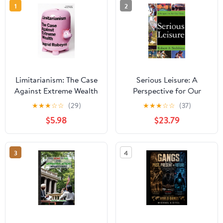
1
2
Limitarianism: The Case
Serious Leisure: A
Against Extreme Wealth
Perspective for Our
Time
★
★
★
☆
☆
(29)
★
★
★
☆
☆
(37)
$5.98
$23.79
3
4