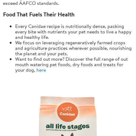
exceed AAFCO standards.
Food That Fuels Their Health
Every Canidae recipe is nutritionally dense, packing
every bite with nutrients your pet needs to live a happy
and healthy life.
We focus on leveraging regeneratively farmed crops
and agriculture practices wherever possible, nourishing
the planet and your pets.
Want to find out more? Discover the full range of out
mouth watering pet foods, dry foods and treats for
your dog,
here