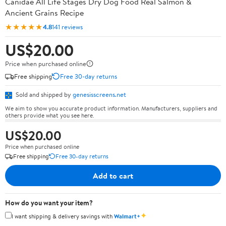
Canidae All Life Stages Dry Dog Food Real Salmon &
Ancient Grains Recipe
★★★★★
4.8
141 reviews
US$20.00
Price when purchased online
Free shipping
Free 30-day returns
Sold and shipped by
genesisscreens.net
We aim to show you accurate product information. Manufacturers, suppliers and
others provide what you see here.
US$20.00
Price when purchased online
Free shipping
Free 30-day returns
Add to cart
How do you want your item?
✦
I want shipping & delivery savings with
Walmart+