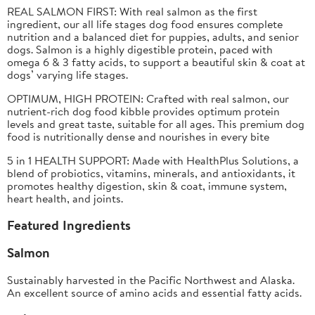
REAL SALMON FIRST: With real salmon as the first
ingredient, our all life stages dog food ensures complete
nutrition and a balanced diet for puppies, adults, and senior
dogs. Salmon is a highly digestible protein, paced with
omega 6 & 3 fatty acids, to support a beautiful skin & coat at
dogs’ varying life stages.​
OPTIMUM, HIGH PROTEIN:
Crafted with real salmon, our
nutrient-rich dog food kibble provides optimum protein
levels and great taste, suitable for all ages. This premium dog
food is nutritionally dense and nourishes in every bite
5 in 1 HEALTH SUPPORT:
Made with HealthPlus Solutions, a
blend of probiotics, vitamins, minerals, and antioxidants, it
promotes healthy digestion, skin & coat, immune system,
heart health, and joints.
Featured Ingredients
Salmon
Sustainably harvested in the Pacific Northwest and Alaska.
An excellent source of amino acids and essential fatty acids.