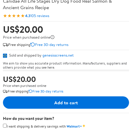
Canidae All Life Stages Dry Dog Food Real Salmon &
Ancient Grains Recipe
★★★★★
4.3
105 reviews
US$20.00
Price when purchased online
Free shipping
Free 30-day returns
Sold and shipped by
genesisscreens.net
We aim to show you accurate product information. Manufacturers, suppliers and
others provide what you see here.
US$20.00
Price when purchased online
Free shipping
Free 30-day returns
Add to cart
How do you want your item?
✦
I want shipping & delivery savings with
Walmart+