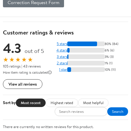
Correction Request Form
Customer ratings & reviews
4.3
5 stars
80% (84)
out of 5
4 stars
6% (6)
3 stars
3% (3)
★★★★★
2 stars
1% (1)
105 ratings | 43 reviews
1 star
10% (11)
How item rating is calculated
View all reviews
Sort by
Most recent
Highest rated
Most helpful
Search
There are currently no written reviews for this product.