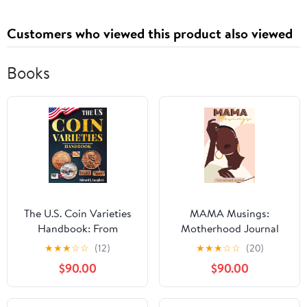
Customers who viewed this product also viewed
Books
The U.S. Coin Varieties
MAMA Musings:
Handbook: From
Motherhood Journal
Doubled Dies to
★
★
★
☆
☆
(12)
★
★
★
☆
☆
(20)
Overdates – Discover,
$90.00
$90.00
Identify, and Value the
Most Important U.S.
Coin Varieties and Spot