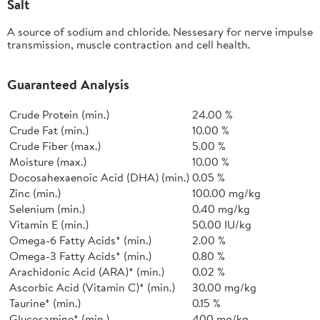
Salt
A source of sodium and chloride. Nessesary for nerve impulse
transmission, muscle contraction and cell health.
Guaranteed Analysis
Crude Protein (min.)
24.00 %
Crude Fat (min.)
10.00 %
Crude Fiber (max.)
5.00 %
Moisture (max.)
10.00 %
Docosahexaenoic Acid (DHA) (min.)
0.05 %
Zinc (min.)
100.00 mg/kg
Selenium (min.)
0.40 mg/kg
Vitamin E (min.)
50.00 IU/kg
Omega-6 Fatty Acids* (min.)
2.00 %
Omega-3 Fatty Acids* (min.)
0.80 %
Arachidonic Acid (ARA)* (min.)
0.02 %
Ascorbic Acid (Vitamin C)* (min.)
30.00 mg/kg
Taurine* (min.)
0.15 %
Glucosamine* (min.)
400 mg/kg