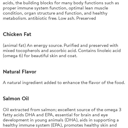
acids, the building blocks for many body functions such as
proper immune system function, optimal lean muscle
condition, organ structure and function, and healthy
metabolism. antibiotic free. Low ash. Preserved
Chicken Fat
(animal fat) An energy source. Purified and preserved with
mixed tocopherols and ascorbic acid. Contains linoleic acid
(omega 6) for beautiful skin and coat.
Natural Flavor
A natural ingredient added to enhance the flavor of the food.
Salmon Oil
Oil extracted from salmon; excellent source of the omega 3
fatty acids DHA and EPA, essential for brain and eye
development in young animals (DHA), aids in supporting a
healthy immune system (EPA), promotes healthy skin and