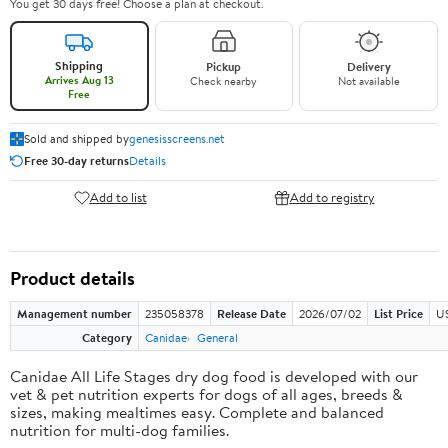
You get 30 days free! Choose a plan at checkout.
Shipping
Pickup
Delivery
Arrives Aug 13
Check nearby
Not available
Free
Sold and shipped by
genesisscreens.net
Free 30-day returns
Details
Add to list
Add to registry
Product details
Management number
235058378
Release Date
2026/07/02
List Price
U
Category
Canidae
General
Canidae All Life Stages dry dog food is developed with our
vet & pet nutrition experts for dogs of all ages, breeds &
sizes, making mealtimes easy. Complete and balanced
nutrition for multi-dog families.