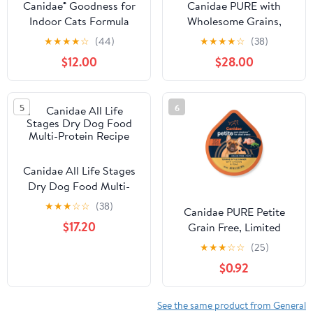
Canidae® Goodness for
Canidae PURE with
Indoor Cats Formula
Wholesome Grains,
with Real Whitefish Dry
Limited Ingredient Dry
★
★
★
★
☆
(44)
★
★
★
★
☆
(38)
Cat Food
Dog Food, Beef and
$12.00
$28.00
Barley
5
6
Canidae All Life Stages
Dry Dog Food Multi-
Protein Recipe
★
★
★
☆
☆
(38)
Canidae PURE Petite
$17.20
Grain Free, Limited
Ingredient, Small Breed
★
★
★
☆
☆
(25)
Wet Dog Food, Pâté
$0.92
Chicken and Peas
See the same product from General