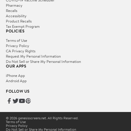
Pharmacy
Recalls
Accessibility
Product Recalls
Tax Exempt Program
POLICIES
Terms of Use
Privacy Policy
CA Privacy Rights
Request My Personal Information
Do Not Sell or Share My Personal Information
OUR APPS
iPhone App
Android App
FOLLOW US
© 2026 genesisscreens.net. All Rights Reserved.
Terms of Use
Privacy Policy
Do Not Sell or Share My Personal Information