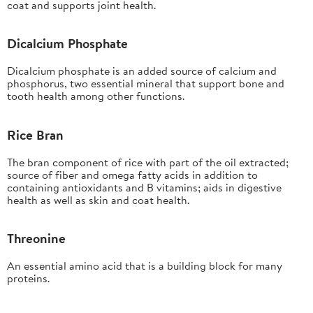
coat and supports joint health.
Dicalcium Phosphate
Dicalcium phosphate is an added source of calcium and
phosphorus, two essential mineral that support bone and
tooth health among other functions.
Rice Bran
The bran component of rice with part of the oil extracted;
source of fiber and omega fatty acids in addition to
containing antioxidants and B vitamins; aids in digestive
health as well as skin and coat health.
Threonine
An essential amino acid that is a building block for many
proteins.