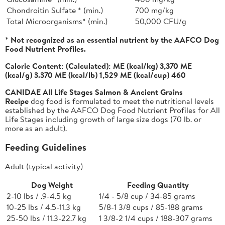
Chondroitin Sulfate * (min.)
700 mg/kg
Total Microorganisms* (min.)
50,000 CFU/g
* Not recognized as an essential nutrient by the AAFCO Dog
Food Nutrient Profiles.
Calorie Content:
(Calculated): ME (kcal/kg) 3,370 ME
(kcal/g) 3.370 ME (kcal/lb) 1,529 ME (kcal/cup) 460
CANIDAE All Life Stages Salmon & Ancient Grains
Recipe
dog food is formulated to meet the nutritional levels
established by the AAFCO Dog Food Nutrient Profiles for All
Life Stages including growth of large size dogs (70 lb. or
more as an adult).
Feeding Guidelines
Adult (typical activity)
Dog Weight
Feeding Quantity
2-10 lbs / .9-4.5 kg
1/4 - 5/8 cup / 34-85 grams
10-25 lbs / 4.5-11.3 kg
5/8-1 3/8 cups / 85-188 grams
25-50 lbs / 11.3-22.7 kg
1 3/8-2 1/4 cups / 188-307 grams