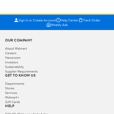
Sign In or Create Account
Help Center
Track Order
Weekly Ads
OUR COMPANY
About Walmart
Careers
Newsroom
Investors
Sustainability
Supplier Requirements
GET TO KNOW US
Departments
Stores
Services
Walmart+
Gift Cards
HELP
COVID-19 Vaccine Scheduler