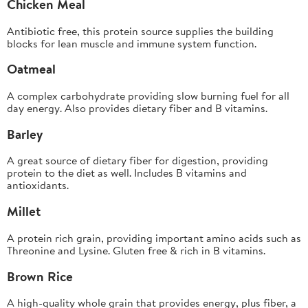
Chicken Meal
Antibiotic free, this protein source supplies the building
blocks for lean muscle and immune system function.
Oatmeal
A complex carbohydrate providing slow burning fuel for all
day energy. Also provides dietary fiber and B vitamins.
Barley
A great source of dietary fiber for digestion, providing
protein to the diet as well. Includes B vitamins and
antioxidants.
Millet
A protein rich grain, providing important amino acids such as
Threonine and Lysine. Gluten free & rich in B vitamins.
Brown Rice
A high-quality whole grain that provides energy, plus fiber, a