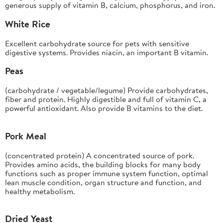
generous supply of vitamin B, calcium, phosphorus, and iron.
White Rice
Excellent carbohydrate source for pets with sensitive
digestive systems. Provides niacin, an important B vitamin.
Peas
(carbohydrate / vegetable/legume) Provide carbohydrates,
fiber and protein. Highly digestible and full of vitamin C, a
powerful antioxidant. Also provide B vitamins to the diet.
Pork Meal
(concentrated protein) A concentrated source of pork.
Provides amino acids, the building blocks for many body
functions such as proper immune system function, optimal
lean muscle condition, organ structure and function, and
healthy metabolism.
Dried Yeast