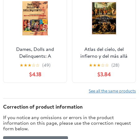
True Rarity in an
Overlooked Market.
Dames, Dolls and
Atlas del cielo, del
Delinquents: A
infierno y del más allá
Collector's Guide to
(Spanish Edition)
★
★
★
☆
☆
(49)
★
★
★
☆
☆
(28)
Sexy Pulp Fiction
$4.18
$3.84
Paperbacks
See all the same products
Correction of product information
If you notice any omissions or errors in the product
information on this page, please use the correction request
form below.