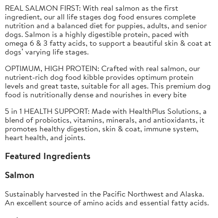
REAL SALMON FIRST: With real salmon as the first
ingredient, our all life stages dog food ensures complete
nutrition and a balanced diet for puppies, adults, and senior
dogs. Salmon is a highly digestible protein, paced with
omega 6 & 3 fatty acids, to support a beautiful skin & coat at
dogs’ varying life stages.​
OPTIMUM, HIGH PROTEIN:
Crafted with real salmon, our
nutrient-rich dog food kibble provides optimum protein
levels and great taste, suitable for all ages. This premium dog
food is nutritionally dense and nourishes in every bite
5 in 1 HEALTH SUPPORT:
Made with HealthPlus Solutions, a
blend of probiotics, vitamins, minerals, and antioxidants, it
promotes healthy digestion, skin & coat, immune system,
heart health, and joints.
Featured Ingredients
Salmon
Sustainably harvested in the Pacific Northwest and Alaska.
An excellent source of amino acids and essential fatty acids.