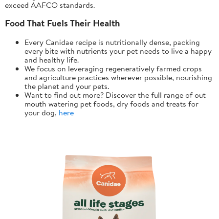
exceed AAFCO standards.
Food That Fuels Their Health
Every Canidae recipe is nutritionally dense, packing
every bite with nutrients your pet needs to live a happy
and healthy life.
We focus on leveraging regeneratively farmed crops
and agriculture practices wherever possible, nourishing
the planet and your pets.
Want to find out more? Discover the full range of out
mouth watering pet foods, dry foods and treats for
your dog,
here