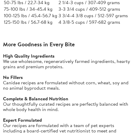
50-75 lbs / 22.7-34 kg
2 1/4-3 cups / 307-409 grams
75-100 lbs / 34-45.4 kg
3-3 3/4 cups / 409-512 grams
100-125 lbs / 45.4-56.7 kg
3 3/4-4 3/8 cups / 512-597 grams
125-150 lbs / 56.7-68 kg
4 3/8-5 cups / 597-682 grams
More Goodness in Every Bite
High Quality Ingredients
We use wholesome, regeneratively farmed ingredients, hearty
grains and premium proteins.
No Fillers
Canidae recipes are formulated without corn, wheat, soy and
no animal byproduct meals.
Complete & Balanced Nutrition
Our thoughtfully curated recipes are perfectly balanced with
whole body health in mind.
Expert Formulated
Our recipes are formulated with a team of pet experts
including a board-certified vet nutritionist to meet and