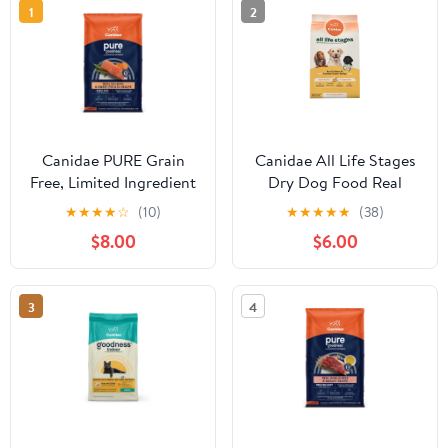
1
2
Canidae PURE Grain
Canidae All Life Stages
Free, Limited Ingredient
Dry Dog Food Real
Dry Dog Food, Salmon
Chicken & Ancient
★
★
★
★
☆
(10)
★
★
★
★
★
(38)
and Sweet Potato
Grains Recipe
$8.00
$6.00
3
4