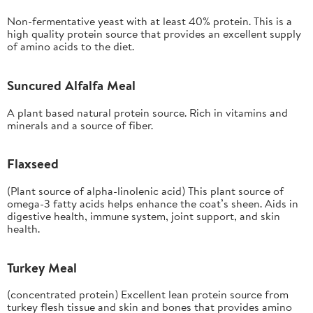
Non-fermentative yeast with at least 40% protein. This is a
high quality protein source that provides an excellent supply
of amino acids to the diet.
Suncured Alfalfa Meal
A plant based natural protein source. Rich in vitamins and
minerals and a source of fiber.
Flaxseed
(Plant source of alpha-linolenic acid) This plant source of
omega-3 fatty acids helps enhance the coat’s sheen. Aids in
digestive health, immune system, joint support, and skin
health.
Turkey Meal
(concentrated protein) Excellent lean protein source from
turkey flesh tissue and skin and bones that provides amino