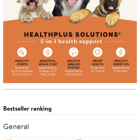
Bestseller ranking
General