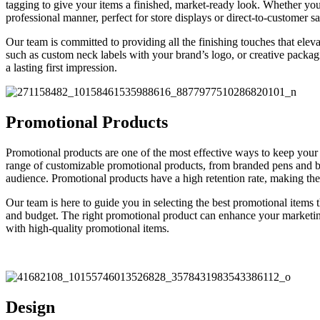
tagging to give your items a finished, market-ready look. Whether you
professional manner, perfect for store displays or direct-to-customer sa
Our team is committed to providing all the finishing touches that elev
such as custom neck labels with your brand’s logo, or creative packagi
a lasting first impression.
Promotional Products
Promotional products are one of the most effective ways to keep your
range of customizable promotional products, from branded pens and bag
audience. Promotional products have a high retention rate, making them
Our team is here to guide you in selecting the best promotional items
and budget. The right promotional product can enhance your marketing
with high-quality promotional items.
Design