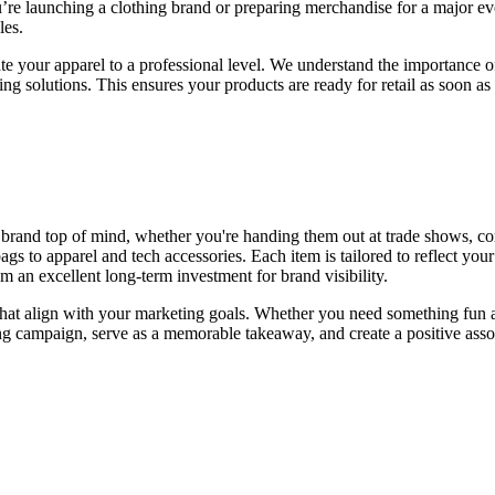
’re launching a clothing brand or preparing merchandise for a major even
les.
ate your apparel to a professional level. We understand the importance of
ng solutions. This ensures your products are ready for retail as soon a
 brand top of mind, whether you're handing them out at trade shows, co
s to apparel and tech accessories. Each item is tailored to reflect you
 an excellent long-term investment for brand visibility.
 that align with your marketing goals. Whether you need something fun 
 campaign, serve as a memorable takeaway, and create a positive assoc