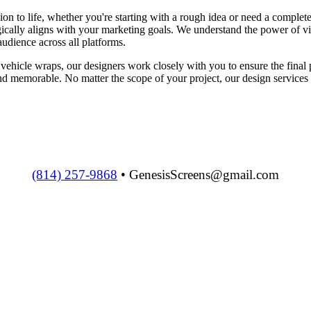
ion to life, whether you're starting with a rough idea or need a compl
egically aligns with your marketing goals. We understand the power of v
udience across all platforms.
vehicle wraps, our designers work closely with you to ensure the final 
d memorable. No matter the scope of your project, our design services a
(814) 257-9868
• GenesisScreens@gmail.com