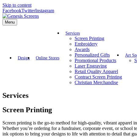
Skip to content
Facebook
Twitter
Instagram
Menu
Services
Screen Printing
Embroidery
Awards
Personalized Gifts
Art Sp
Design
Online Stores
Promotional Products
S
Laser Engraving
Retail Quality Apparel
Contract Screen Printing
Christian Merchandise
Services
Screen Printing
Screen printing is the go-to method for high-quality, vibrant apparel 
Whether you’re ordering for a fundraiser, corporate event, or school 
ink options to bring your designs to life with attention to detail that g