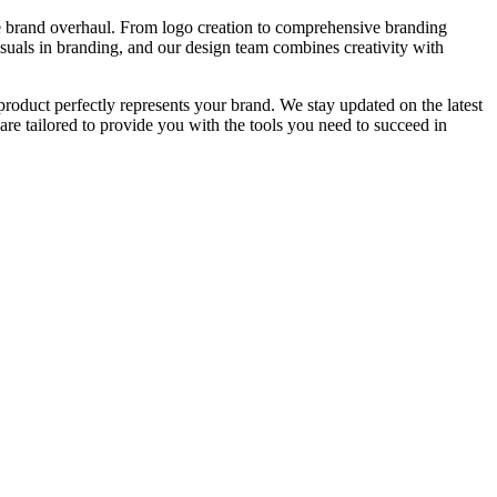
ete brand overhaul. From logo creation to comprehensive branding
isuals in branding, and our design team combines creativity with
product perfectly represents your brand. We stay updated on the latest
re tailored to provide you with the tools you need to succeed in