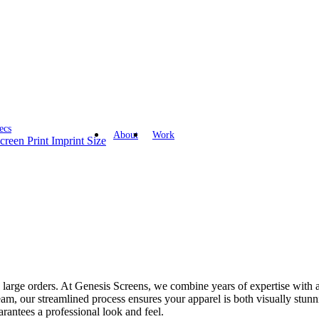
ecs
About
Work
creen Print Imprint Size
in large orders. At Genesis Screens, we combine years of expertise with a
team, our streamlined process ensures your apparel is both visually stun
uarantees a professional look and feel.