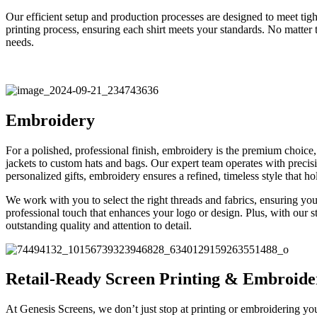
Our efficient setup and production processes are designed to meet tig
printing process, ensuring each shirt meets your standards. No matter 
needs.
Embroidery
For a polished, professional finish, embroidery is the premium choice
jackets to custom hats and bags. Our expert team operates with precisi
personalized gifts, embroidery ensures a refined, timeless style that 
We work with you to select the right threads and fabrics, ensuring your
professional touch that enhances your logo or design. Plus, with our sta
outstanding quality and attention to detail.
Retail-Ready Screen Printing & Embroide
At Genesis Screens, we don’t just stop at printing or embroidering you