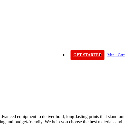
GET STARTED
Menu Cart
dvanced equipment to deliver bold, long-lasting prints that stand out.
ning and budget-friendly. We help you choose the best materials and