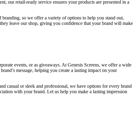
t, our retail-ready service ensures your products are presented in a
 branding, so we offer a variety of options to help you stand out,
s they leave our shop, giving you confidence that your brand will make
rporate events, or as giveaways. At Genesis Screens, we offer a wide
r brand’s message, helping you create a lasting impact on your
and casual or sleek and professional, we have options for every brand
iation with your brand. Let us help you make a lasting impression