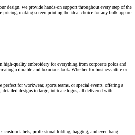
your design, we provide hands-on support throughout every step of the
e pricing, making screen printing the ideal choice for any bulk apparel
 in high-quality embroidery for everything from corporate polos and
reating a durable and luxurious look. Whether for business attire or
e perfect for workwear, sports teams, or special events, offering a
detailed designs to large, intricate logos, all delivered with
des custom labels, professional folding, bagging, and even hang