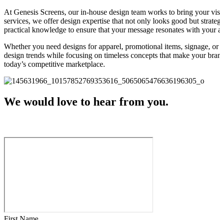
At Genesis Screens, our in-house design team works to bring your vis
services, we offer design expertise that not only looks good but strat
practical knowledge to ensure that your message resonates with your a
Whether you need designs for apparel, promotional items, signage, or 
design trends while focusing on timeless concepts that make your bran
today’s competitive marketplace.
We would love to hear from you.
First Name