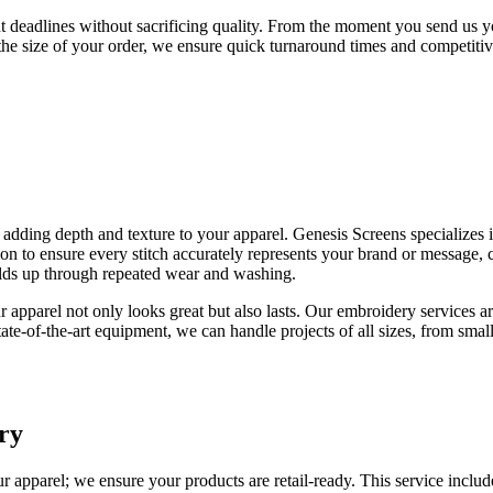
ht deadlines without sacrificing quality. From the moment you send us 
the size of your order, we ensure quick turnaround times and competitiv
, adding depth and texture to your apparel. Genesis Screens specializes
on to ensure every stitch accurately represents your brand or message, c
holds up through repeated wear and washing.
 apparel not only looks great but also lasts. Our embroidery services ar
te-of-the-art equipment, we can handle projects of all sizes, from small, 
ry
r apparel; we ensure your products are retail-ready. This service inclu