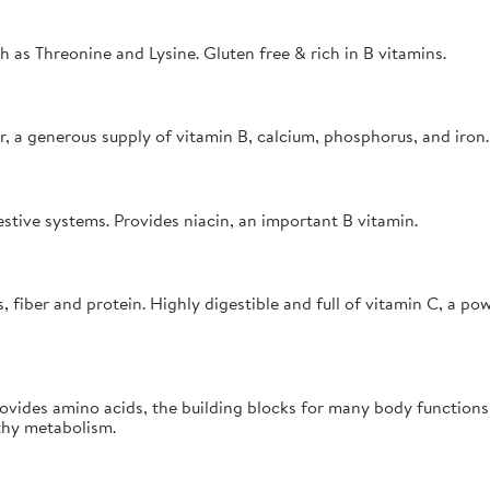
h as Threonine and Lysine. Gluten free & rich in B vitamins.
r, a generous supply of vitamin B, calcium, phosphorus, and iron.
estive systems. Provides niacin, an important B vitamin.
iber and protein. Highly digestible and full of vitamin C, a powe
rovides amino acids, the building blocks for many body function
thy metabolism.