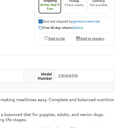
Shipping
Pickup
Delivery
Arrives Aug 11
Check nearby
Not available
Free
Sold and shipped by
genesisscreens.net
Free 30-day returns
Details
Add to list
Add to registry
Model
235058378
Number
es, making mealtimes easy. Complete and balanced nutrition
a balanced diet for puppies, adults, and senior dogs.
 life stages.​