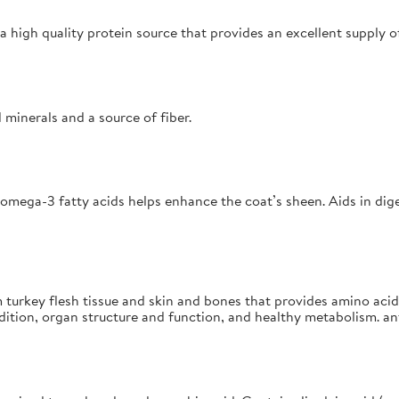
a high quality protein source that provides an excellent supply o
 minerals and a source of fiber.
f omega-3 fatty acids helps enhance the coat’s sheen. Aids in dig
 turkey flesh tissue and skin and bones that provides amino acid
tion, organ structure and function, and healthy metabolism. ant