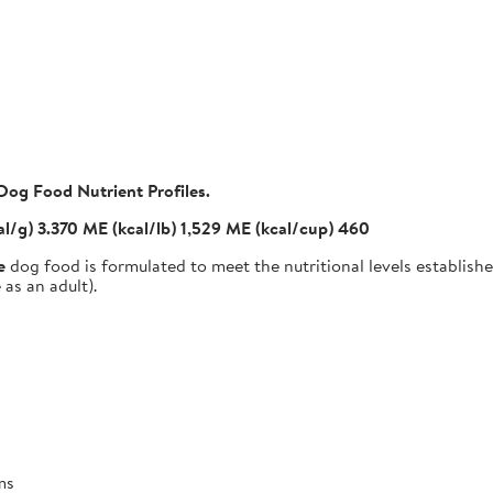
Dog Food Nutrient Profiles.
al/g) 3.370 ME (kcal/lb) 1,529 ME (kcal/cup) 460
e
dog food is formulated to meet the nutritional levels establis
as an adult).
ms