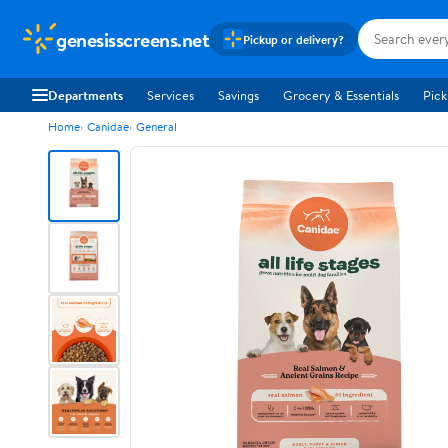
genesisscreens.net
Pickup or delivery?
Departments
Services
Savings
Grocery & Essentials
Pick
Home
Canidae
General