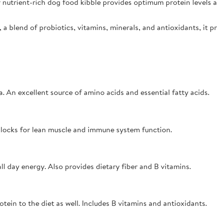
 nutrient-rich dog food kibble provides optimum protein levels an
 a blend of probiotics, vitamins, minerals, and antioxidants, it 
. An excellent source of amino acids and essential fatty acids.
g blocks for lean muscle and immune system function.
l day energy. Also provides dietary fiber and B vitamins.
otein to the diet as well. Includes B vitamins and antioxidants.