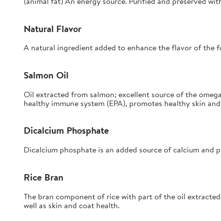
(animal fat) An energy source. Purified and preserved wit
Natural Flavor
A natural ingredient added to enhance the flavor of the f
Salmon Oil
Oil extracted from salmon; excellent source of the omega
healthy immune system (EPA), promotes healthy skin and 
Dicalcium Phosphate
Dicalcium phosphate is an added source of calcium and p
Rice Bran
The bran component of rice with part of the oil extracted;
well as skin and coat health.