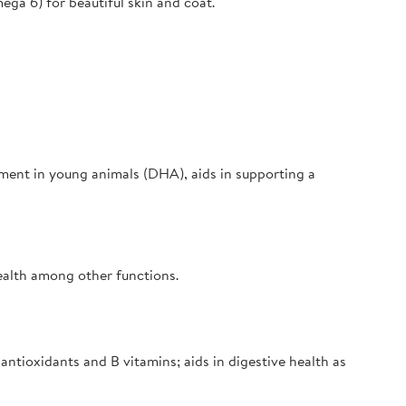
ega 6) for beautiful skin and coat.
ment in young animals (DHA), aids in supporting a
ealth among other functions.
antioxidants and B vitamins; aids in digestive health as