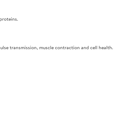
proteins.
ulse transmission, muscle contraction and cell health.