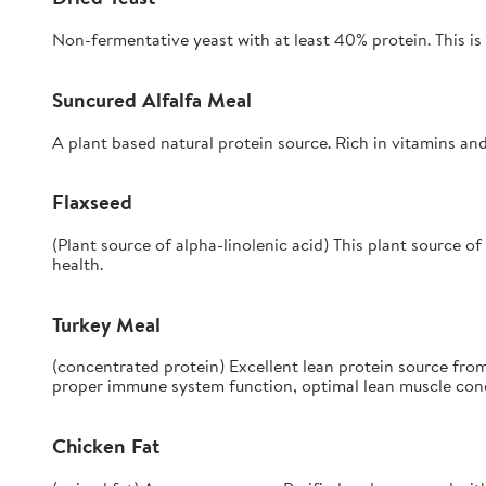
Non-fermentative yeast with at least 40% protein. This is 
Suncured Alfalfa Meal
A plant based natural protein source. Rich in vitamins and
Flaxseed
(Plant source of alpha-linolenic acid) This plant source o
health.
Turkey Meal
(concentrated protein) Excellent lean protein source from
proper immune system function, optimal lean muscle condi
Chicken Fat