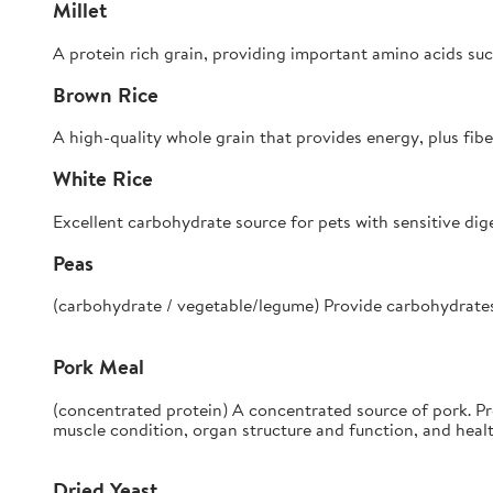
Millet
A protein rich grain, providing important amino acids suc
Brown Rice
A high-quality whole grain that provides energy, plus fibe
White Rice
Excellent carbohydrate source for pets with sensitive dig
Peas
(carbohydrate / vegetable/legume) Provide carbohydrates, f
Pork Meal
(concentrated protein) A concentrated source of pork. P
muscle condition, organ structure and function, and heal
Dried Yeast