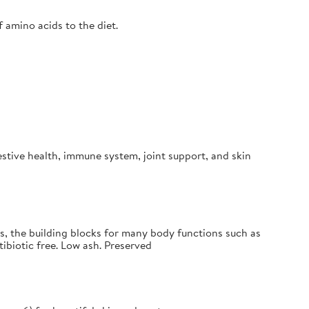
f amino acids to the diet.
estive health, immune system, joint support, and skin
s, the building blocks for many body functions such as
ibiotic free. Low ash. Preserved