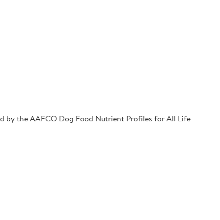
hed by the AAFCO Dog Food Nutrient Profiles for All Life