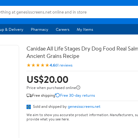
up & Delivery
Pharmacy
Careers
My Items
Canidae All Life Stages Dry Dog Food Real Sal
Ancient Grains Recipe
★★★★★
4.6
61 reviews
US$20.00
Price when purchased online
Free shipping
Free 30-day returns
Sold and shipped by
genesisscreens.net
We aim to show you accurate product information. Manufacturers, su
provide what you see here.