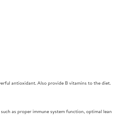
rful antioxidant. Also provide B vitamins to the diet.
s such as proper immune system function, optimal lean