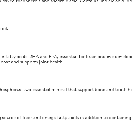
h mixed tocopherols and ascorbic acid. Contains linoleic acid (om
ood.
 3 fatty acids DHA and EPA, essential for brain and eye develop
coat and supports joint health.
hosphorus, two essential mineral that support bone and tooth h
 source of fiber and omega fatty acids in addition to containing 