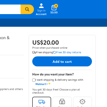
0
Sign In
$0.00
Account
mon &
US$20.00
Price when purchased online
Free shipping
Free 30-day returns
Add to cart
How do you want your item?
I want shipping & delivery savings with
✦
Walmart+
ppliers and others
You get 30 days free! Choose a plan at
checkout.