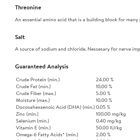
Threonine
An essential amino acid that is a building block for many 
Salt
A source of sodium and chloride. Nessesary for nerve imp
Guaranteed Analysis
Crude Protein (min.)
24.00 %
Crude Fat (min.)
10.00 %
Crude Fiber (max.)
5.00 %
Moisture (max.)
10.00 %
Docosahexaenoic Acid (DHA) (min.)
0.05 %
Zinc (min.)
100.00 mg/kg
Selenium (min.)
0.40 mg/kg
Vitamin E (min.)
50.00 IU/kg
Omega-6 Fatty Acids* (min.)
2.00 %