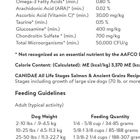
Omega-3 Fatty Acids* (min.)
0.80 %
Arachidonic Acid (ARA)* (min.)
0.02 %
Ascorbic Acid (Vitamin C)* (min.)
30.00 mg/kg
Taurine* (min.)
0.15 %
Glucosamine* (min.)
400 mg/kg
Chondroitin Sulfate * (min.)
700 mg/kg
Total Microorganisms* (min.)
50,000 CFU/g
* Not recognized as an essential nutrient by the AAFCO 
Calorie Content:
(Calculated): ME (kcal/kg) 3,370 ME (kc
CANIDAE All Life Stages Salmon & Ancient Grains Recip
Stages including growth of large size dogs (70 lb. or more 
Feeding Guidelines
Adult (typical activity)
Dog Weight
Feeding Quantity
2-10 lbs / .9-4.5 kg
1/4 - 5/8 cup / 34-85 grams
10-25 lbs / 4.5-11.3 kg
5/8-1 3/8 cups / 85-188 grams
25-50 lbs / 11.3-22.7 kg
1 3/8-2 1/4 cups / 188-307 gra