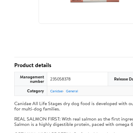
Product details
Management
235058378
Release D
number
Category
Canidae
General
Canidae All Life Stages dry dog food is developed with ou
for multi-dog families.
REAL SALMON FIRST: With real salmon as the first ingredie
Salmon is a highly digestible protein, paced with omega 6 &