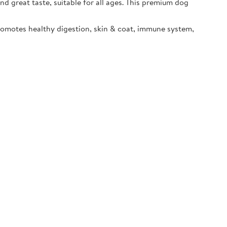
d great taste, suitable for all ages. This premium dog
promotes healthy digestion, skin & coat, immune system,