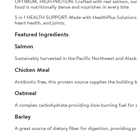
OPTIMUM, HIGH PROTEIN:
Crafted with real salmon, our
food is nutritionally dense and nourishes in every bite
5 in 1 HEALTH SUPPORT:
Made with HealthPlus Solutions,
heart health, and joints.
Featured Ingredients
Salmon
Sustainably harvested in the Pacific Northwest and Alaska
Chicken Meal
Antibiotic free, this protein source supplies the buildin
Oatmeal
A complex carbohydrate providing slow burning fuel for al
Barley
A great source of dietary fiber for digestion, providing pr