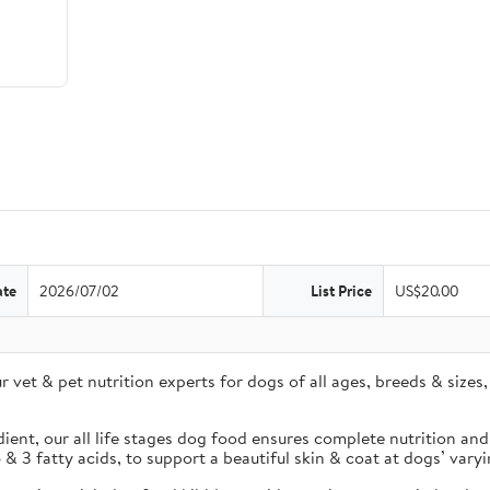
ate
2026/07/02
List Price
US$20.00
r vet & pet nutrition experts for dogs of all ages, breeds & siz
nt, our all life stages dog food ensures complete nutrition and 
 3 fatty acids, to support a beautiful skin & coat at dogs’ varying